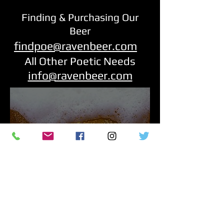
Finding & Purchasing Our
Beer
findpoe@ravenbeer.com
All Other Poetic Needs
info@ravenbeer.com
RavenBeer is a proud sponsor of The
National Edgar Allan Poe Theatre
podcasts featuring recreations of the