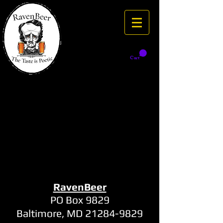
Cart
RavenBeer
PO Box 9829
Baltimore, MD
21284-9829