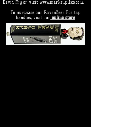
David Fry or visit
www.marksupikco.com
.
To purchase our RavenBeer Poe tap
handles, visit our
online store