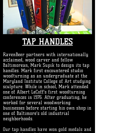
TAP HANDLES
RavenBeer partners with internationally
acclaimed, wood carver and fellow
Baltimorean, Mark Supik to design its tap
handles.
Mark first encountered studio
woodturning as an undergraduate at the
Maryland Institute College of Art studying
sculpture. While in school, Mark attended
one of Albert LeCoff’s first woodturning
conferences in 1976. After graduating, he
worked for several woodworking
businesses before starting his own shop in
one of Baltimore’s old industrial
neighborhoods.
Our tap handles have won gold medals and