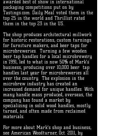
awarded best of show in international
packaging competitions put on by
Tastings.com. Daily Meal voted them in the
top 25 in the world and Thrillist rated
them in the top 23 in the US.
The shop produces architectural millwork
for historic restorations, custom turnings
for furniture makers, and beer taps for
microbreweries.
Turning a few wooden
beer tap handles for a local microbrewery
in 1991, led to what is now 50% of Mark’s
business, producing over 10,000 beer tap
handles last year for microbreweries all
over the country. The explosion in the
microbrew industry has created an
increased demand for unique handles. With
many handle mass produced, overseas, the
company has found a market by
specializing in solid wood handles, mostly
turned, and often made from reclaimed
materials.
For more about Mark’s shop and business,
see American Woodturner, Oct. 2011, by