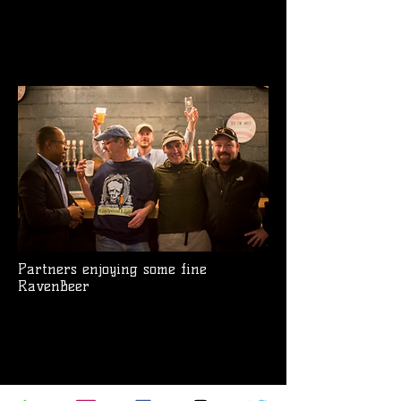
Partners enjoying some fine
RavenBeer