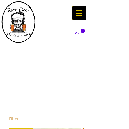
Cart
Filter