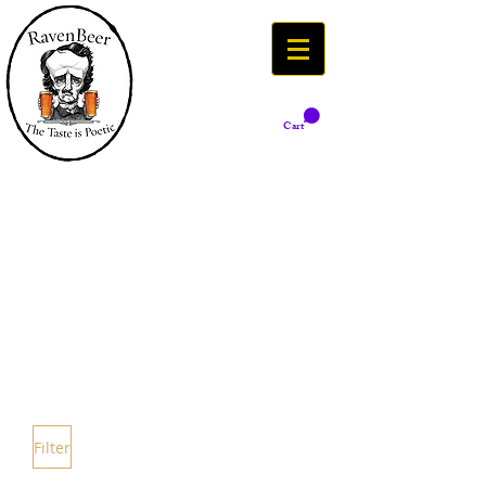
Cart
Filter